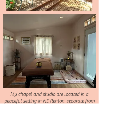
My chapel and studio are located in a
peaceful setting in NE Renton, separate from
the main house. The private garden setting
supports deep levels of relaxation and
healing.
Located at 13005 SE 95th Way Renton, WA