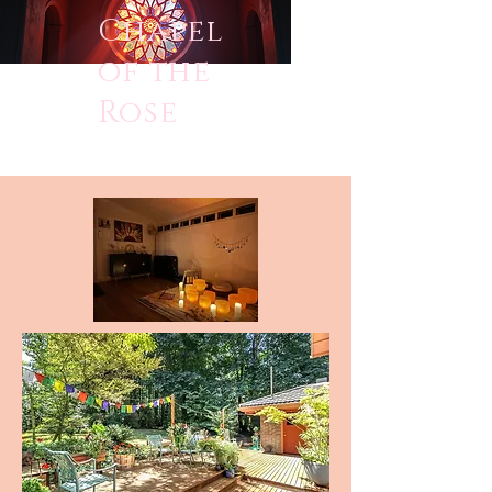
Chapel
of the
Rose