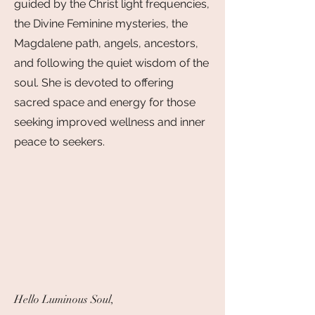
guided by the Christ light frequencies,
the Divine Feminine mysteries, the
Magdalene path, angels, ancestors,
and following the quiet wisdom of the
soul. She is devoted to offering
sacred space and energy for those
seeking improved wellness and inner
peace to seekers.
Hello Luminous Soul,