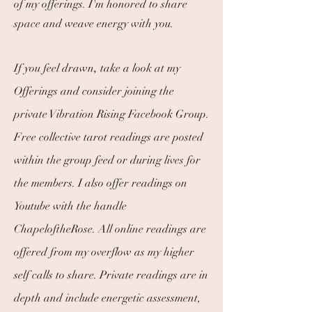
of my offerings.
I
'm honored to share
space and weave energy with you.
,
If you feel drawn
take a look at my
Offerings and consider joining the
private Vibration Rising Facebook Group.
Free collective tarot readings are posted
within the group feed or during lives for
the members. I also offer readings on
Youtube with the handle
ChapeloftheRose. All online readings are
offered from my overflow as my higher
self calls to share. Private readings are in
depth and include energetic assessment,