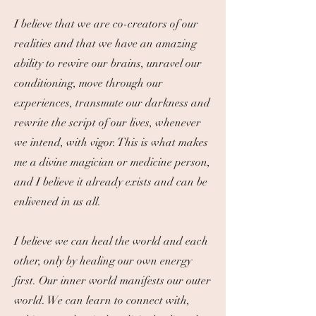
I believe that we are co-creators of our
realities and that we have an amazing
ability to rewire our brains, unravel our
conditioning, move through our
experiences, transmute our darkness and
rewrite the script of our lives, whenever
we intend, with vigor. ​This is what makes
me a divine magician or medicine person,
and I believe it already exists and can be
enlivened in us all.
I believe we can heal the world and each
other, only by healing our own energy
first. Our inner world manifests our outer
world. We can learn to connect with,