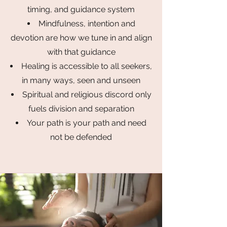
timing, and guidance system
Mindfulness, intention and
devotion are how we tune in and align
with that guidance
Healing is accessible to all seekers,
in many ways, seen and unseen
Spiritual and religious discord only
fuels division and separation
Your path is your path and need
not be defended