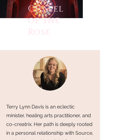
Chapel
of the
Rose
Terry Lynn Davis is an eclectic
minister, healing arts practitioner, and
co-creatrix. Her path is deeply rooted
in a personal relationship with Source,