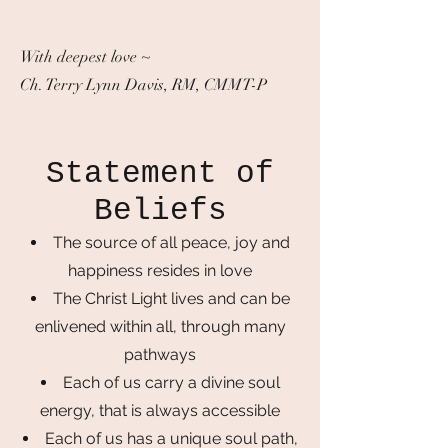
With deepest love ~
Ch. Terry Lynn Davis, RM, CMMT-P
Statement of
Beliefs
The source of all peace, joy and
happiness resides in love
The Christ Light lives and can be
enlivened within all, through many
pathways
Each of us carry a divine soul
energy, that is always accessible
Each of us has a unique soul path,