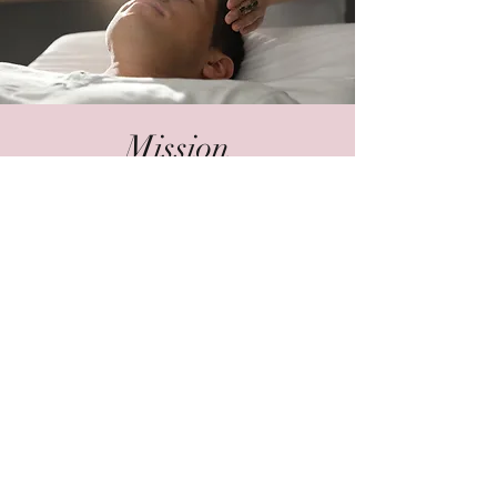
Mission
To awaken, nourish, and support the
body with sacred healing modalities,
earth and spirit medicine, ministry and
devotion; to gently assist individuals in
building their wellness foundation and
spiritual practices rooted in truth, self-
healing techniques, and soul-full
living.