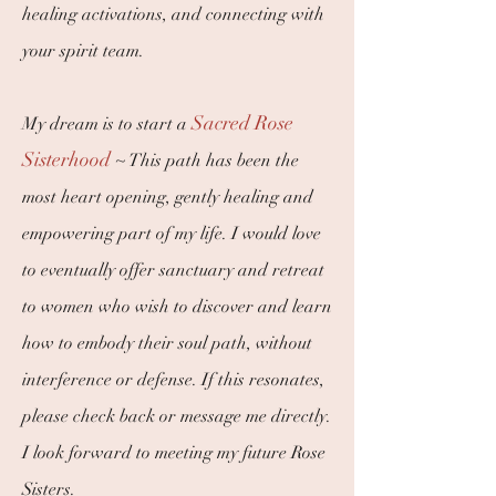
healing activations, and connecting with
your spirit team.
Sacred Rose
My dream is to start a
Sisterhood
~
This path has been the
most heart opening, gently healing and
empowering part of my life. I would love
to eventually offer sanctuary and retreat
to women who wish to discover and learn
how to embody their soul path, without
interference or defense. If this resonates,
please check back or message me directly.
I look forward to meeting my future Rose
Sisters.