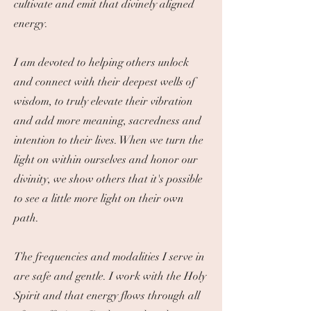
cultivate and emit that divinely aligned
energy.
I am devoted to helping others unlock
and connect with their deepest wells of
wisdom, to truly elevate their vibration
and add more meaning, sacredness and
intention to their lives. When we turn the
light on within ourselves and honor our
divinity, we show others that it's possible
to see a little more light on their own
path.
​The frequencies and modalities I serve in
are safe and gentle. I work with the Holy
Spirit and that energy flows through all