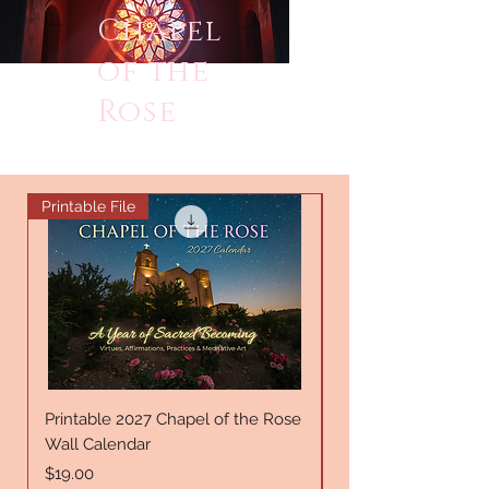
Chapel
of the
Rose
Printable File
New Offering
Printable 2027 Chapel of the Rose
A Rose, Remember
Wall Calendar
Price
$24.00
Price
$19.00
Excluding Sales Tax