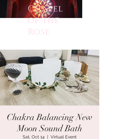
Chapel
of the
Rose
Chakra Balancing New
Moon Sound Bath
Sat, Oct 14
  |  
Virtual Event