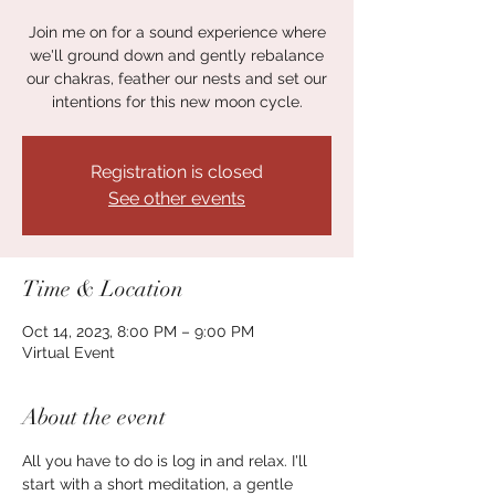
Join me on for a sound experience where
we'll ground down and gently rebalance
our chakras, feather our nests and set our
intentions for this new moon cycle.
Registration is closed
See other events
Time & Location
Oct 14, 2023, 8:00 PM – 9:00 PM
Virtual Event
About the event
All you have to do is log in and relax. I'll 
start with a short meditation, a gentle 