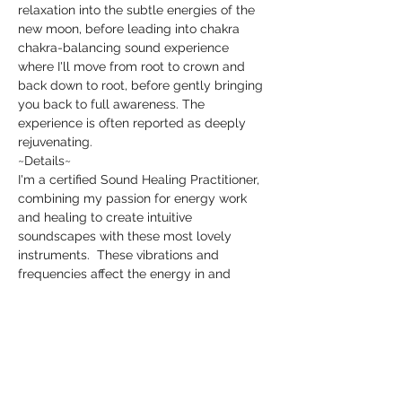
relaxation into the subtle energies of the 
new moon, before leading into chakra 
chakra-balancing sound experience 
where I'll move from root to crown and 
back down to root, before gently bringing 
you back to full awareness. The 
experience is often reported as deeply 
rejuvenating. 
~Details~
I'm a certified Sound Healing Practitioner, 
combining my passion for energy work 
and healing to create intuitive 
soundscapes with these most lovely 
instruments.  These vibrations and 
frequencies affect the energy in and 
around you by disrupting and calming, 
clearing, and rebalancing and are known 
to have positive effects on the body. My 
sound baths are performed using a 
variety of instruments, including Crystal 
and Tibetan Singing Bowls, Shamanic 